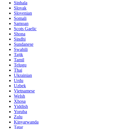
Sinhala
Slovak
Slovenian
Somali
Samoan
Scots Gaelic
Shona
Sindhi
Sundanese
Swahili
Tajik
Tamil
Telugu
Thai
Ukrainian
Urdu
Uzbek
Vietnamese
Welsh
Xhosa
Yiddish
Yoruba
Zulu
Kinyarwanda
Tatar