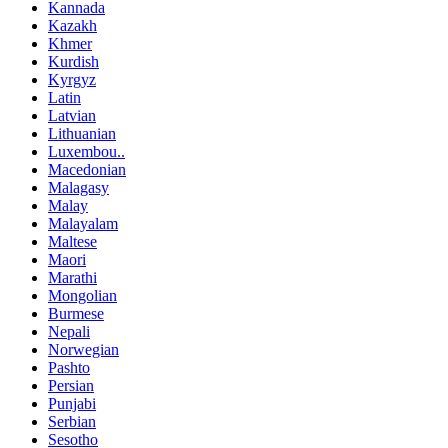
Kannada
Kazakh
Khmer
Kurdish
Kyrgyz
Latin
Latvian
Lithuanian
Luxembou..
Macedonian
Malagasy
Malay
Malayalam
Maltese
Maori
Marathi
Mongolian
Burmese
Nepali
Norwegian
Pashto
Persian
Punjabi
Serbian
Sesotho