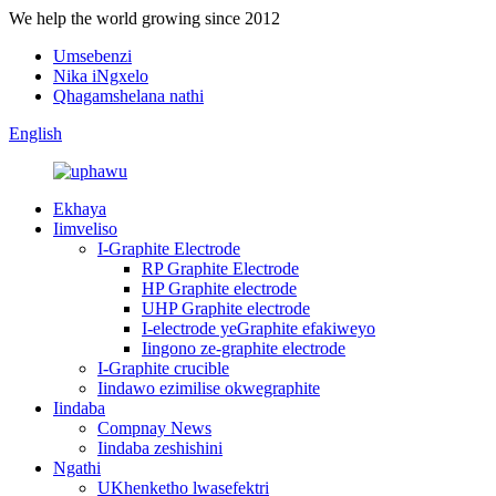
We help the world growing since 2012
Umsebenzi
Nika iNgxelo
Qhagamshelana nathi
English
Ekhaya
Iimveliso
I-Graphite Electrode
RP Graphite Electrode
HP Graphite electrode
UHP Graphite electrode
I-electrode yeGraphite efakiweyo
Iingono ze-graphite electrode
I-Graphite crucible
Iindawo ezimilise okwegraphite
Iindaba
Compnay News
Iindaba zeshishini
Ngathi
UKhenketho lwasefektri