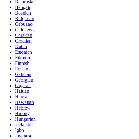
Belarusian
Bengali
Bosnian
Bulgarian
Cebuano
Chichewa
Corsican
Croatian
Dutch
Estonian
Filipino
Finnish
Frisian
Galician
Georgian
Gujarati
Haitian
Hausa
Hawaiian
Hebrew
Hmong
Hungarian
Icelandic
Igbo
Javanese