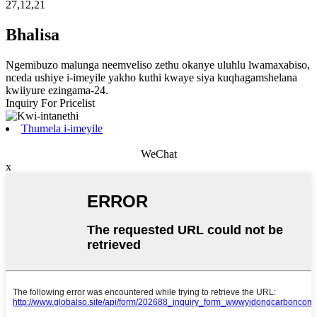
27,12,21
Bhalisa
Ngemibuzo malunga neemveliso zethu okanye uluhlu lwamaxabiso,
nceda ushiye i-imeyile yakho kuthi kwaye siya kuqhagamshelana
kwiiyure ezingama-24.
Inquiry For Pricelist
Thumela i-imeyile
WeChat
x