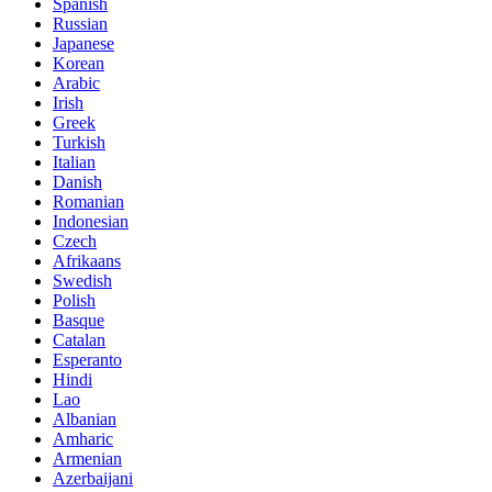
Spanish
Russian
Japanese
Korean
Arabic
Irish
Greek
Turkish
Italian
Danish
Romanian
Indonesian
Czech
Afrikaans
Swedish
Polish
Basque
Catalan
Esperanto
Hindi
Lao
Albanian
Amharic
Armenian
Azerbaijani