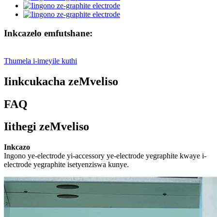
Inkcazelo emfutshane:
Thumela i-imeyile kuthi
Iinkcukacha zeMveliso
FAQ
Iithegi zeMveliso
Inkcazo
Ingono ye-electrode yi-accessory ye-electrode yegraphite kwaye i-
electrode yegraphite isetyenziswa kunye.