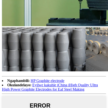
Ngaphambili:
HP Graphite electrode
Okulandelayo:
Eyilwe kakuhle iChina iHigh Quality Ultra
High Power Graphite Electrodes for Eaf Steel Making