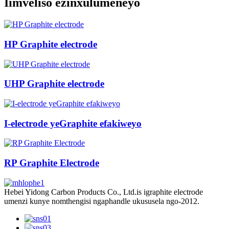
Iimveliso ezinxulumeneyo
HP Graphite electrode
UHP Graphite electrode
I-electrode yeGraphite efakiweyo
RP Graphite Electrode
Hebei Yidong Carbon Products Co., Ltd.is igraphite electrode
umenzi kunye nomthengisi ngaphandle ukususela ngo-2012.