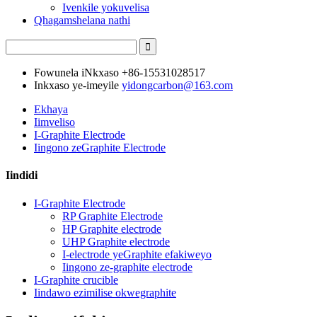
Ivenkile yokuvelisa
Qhagamshelana nathi
Fowunela iNkxaso
+86-15531028517
Inkxaso ye-imeyile
yidongcarbon@163.com
Ekhaya
Iimveliso
I-Graphite Electrode
Iingono zeGraphite Electrode
Iindidi
I-Graphite Electrode
RP Graphite Electrode
HP Graphite electrode
UHP Graphite electrode
I-electrode yeGraphite efakiweyo
Iingono ze-graphite electrode
I-Graphite crucible
Iindawo ezimilise okwegraphite