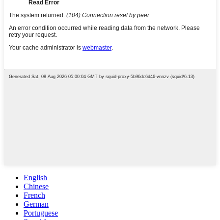
English
Chinese
French
German
Portuguese