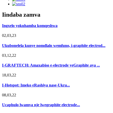
Iindaba zamva
Ingxelo yokuhamba komqeshwa
02,03,23
Ukubonelela kunye nomdlalo wemfuno, i-graphite electrod...
03,12,22
I-GRAFTECH: Amaxabiso e-electrode yeGraphite aya ...
18,03,22
I-Hotspot: Imeko eRashiya nase-Ukra...
08,03,22
Ucaphulo lwamva nje lwegraphite electrode...