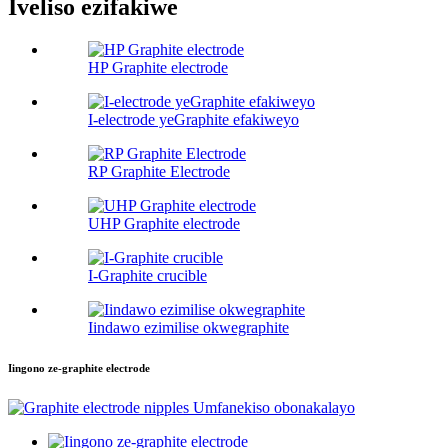
Iveliso ezifakiwe
HP Graphite electrode
I-electrode yeGraphite efakiweyo
RP Graphite Electrode
UHP Graphite electrode
I-Graphite crucible
Iindawo ezimilise okwegraphite
Iingono ze-graphite electrode