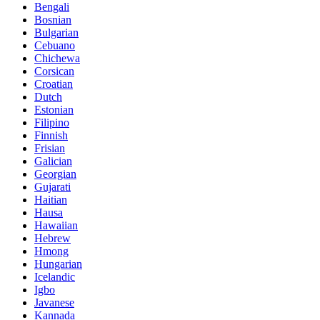
Bengali
Bosnian
Bulgarian
Cebuano
Chichewa
Corsican
Croatian
Dutch
Estonian
Filipino
Finnish
Frisian
Galician
Georgian
Gujarati
Haitian
Hausa
Hawaiian
Hebrew
Hmong
Hungarian
Icelandic
Igbo
Javanese
Kannada