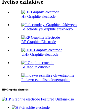
Iveliso ezifakiwe
HP Graphite electrode
I-electrode yeGraphite efakiweyo
RP Graphite Electrode
UHP Graphite electrode
I-Graphite crucible
Iindawo ezimilise okwegraphite
HP Graphite electrode