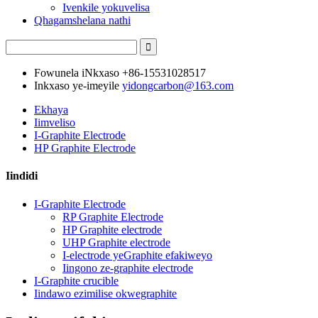
Ivenkile yokuvelisa
Qhagamshelana nathi
Fowunela iNkxaso
+86-15531028517
Inkxaso ye-imeyile
yidongcarbon@163.com
Ekhaya
Iimveliso
I-Graphite Electrode
HP Graphite Electrode
Iindidi
I-Graphite Electrode
RP Graphite Electrode
HP Graphite electrode
UHP Graphite electrode
I-electrode yeGraphite efakiweyo
Iingono ze-graphite electrode
I-Graphite crucible
Iindawo ezimilise okwegraphite