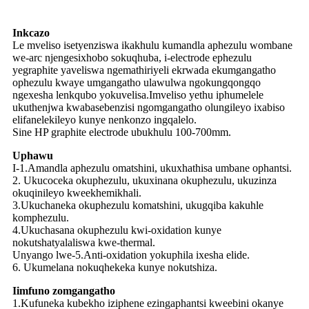
Inkcazo
Le mveliso isetyenziswa ikakhulu kumandla aphezulu wombane
we-arc njengesixhobo sokuqhuba, i-electrode ephezulu
yegraphite yaveliswa ngemathiriyeli ekrwada ekumgangatho
ophezulu kwaye umgangatho ulawulwa ngokungqongqo
ngexesha lenkqubo yokuvelisa.Imveliso yethu iphumelele
ukuthenjwa kwabasebenzisi ngomgangatho olungileyo ixabiso
elifanelekileyo kunye nenkonzo ingqalelo.
Sine HP graphite electrode ubukhulu 100-700mm.
Uphawu
I-1.Amandla aphezulu omatshini, ukuxhathisa umbane ophantsi.
2. Ukucoceka okuphezulu, ukuxinana okuphezulu, ukuzinza
okuqinileyo kweekhemikhali.
3.Ukuchaneka okuphezulu komatshini, ukugqiba kakuhle
komphezulu.
4.Ukuchasana okuphezulu kwi-oxidation kunye
nokutshatyalaliswa kwe-thermal.
Unyango lwe-5.Anti-oxidation yokuphila ixesha elide.
6. Ukumelana nokuqhekeka kunye nokutshiza.
Iimfuno zomgangatho
1.Kufuneka kubekho iziphene ezingaphantsi kweebini okanye