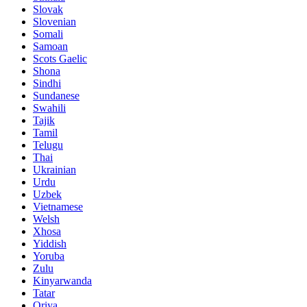
Slovak
Slovenian
Somali
Samoan
Scots Gaelic
Shona
Sindhi
Sundanese
Swahili
Tajik
Tamil
Telugu
Thai
Ukrainian
Urdu
Uzbek
Vietnamese
Welsh
Xhosa
Yiddish
Yoruba
Zulu
Kinyarwanda
Tatar
Oriya