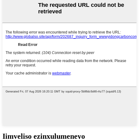
Iimveliso ezinxulumeneyo