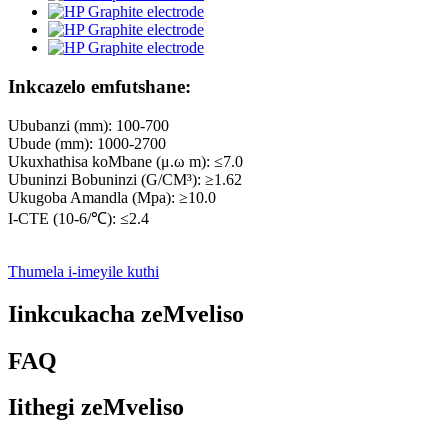
Inkcazelo emfutshane:
Ububanzi (mm): 100-700
Ubude (mm): 1000-2700
Ukuxhathisa koMbane (μ.ω m): ≤7.0
Ubuninzi Bobuninzi (G/CM³): ≥1.62
Ukugoba Amandla (Mpa): ≥10.0
I-CTE (10-6/℃): ≤2.4
Thumela i-imeyile kuthi
Iinkcukacha zeMveliso
FAQ
Iithegi zeMveliso