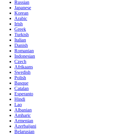
Russian
Japanese
Korean
Arabic
Irish
Greek
Turkish
Italian
Danish
Romanian
Indonesian
Czech
Afrikaans
Swedish
Polish
Basque
Catalan
Esperanto
Hindi
Lao
Albanian
Amharic
Armenian
Azerbaijani
Belarusian