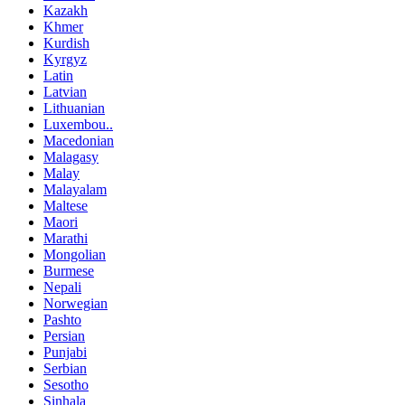
Kazakh
Khmer
Kurdish
Kyrgyz
Latin
Latvian
Lithuanian
Luxembou..
Macedonian
Malagasy
Malay
Malayalam
Maltese
Maori
Marathi
Mongolian
Burmese
Nepali
Norwegian
Pashto
Persian
Punjabi
Serbian
Sesotho
Sinhala