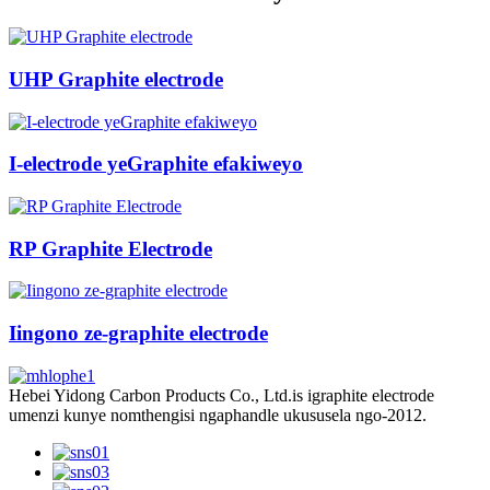
UHP Graphite electrode
I-electrode yeGraphite efakiweyo
RP Graphite Electrode
Iingono ze-graphite electrode
Hebei Yidong Carbon Products Co., Ltd.is igraphite electrode
umenzi kunye nomthengisi ngaphandle ukususela ngo-2012.