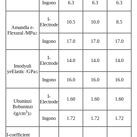
Ingono
6.3
6.3
6.3
I-
10.5
10.0
8.5
Electrode
Amandla e-
Flexural /MPa
≥
Ingono
17.0
17.0
17.0
I-
14.0
14.0
14.0
Electrode
Imodyuli
yeElastic /GPa
≤
Ingono
16.0
16.0
16.0
I-
1.60
1.60
1.60
Ubuninzi
Electrode
Bobuninzi
3
/(g/cm
)
≥
Ingono
1.72
1.72
1.72
I-coefficient