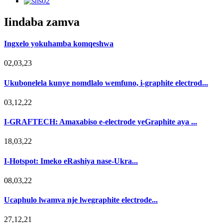
Iindaba zamva
Ingxelo yokuhamba komqeshwa
02,03,23
Ukubonelela kunye nomdlalo wemfuno, i-graphite electrod...
03,12,22
I-GRAFTECH: Amaxabiso e-electrode yeGraphite aya ...
18,03,22
I-Hotspot: Imeko eRashiya nase-Ukra...
08,03,22
Ucaphulo lwamva nje lwegraphite electrode...
27,12,21