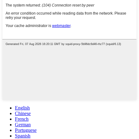
English
Chinese
French
German
Portuguese
Spanish