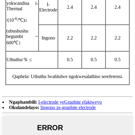
yokwandisa i-
I-
2.4
2.4
2.4
Thermal
Electrode
-6
/(10
/
℃
)
≤
(
ubushushu
begumbi ~
Ingono
2.2
2.2
2.2
600
℃）
Uthuthu/
％ ≤
0.5
0.5
0.5
Qaphela: Uthuthu lwahlulwe ngokwesalathiso sereferensi.
Ngaphambili:
I-electrode yeGraphite efakiweyo
Okulandelayo:
Iingono ze-graphite electrode