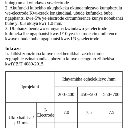
imingxuma kwindawo ye-electrode.
2. Akufuneki kubekho ukuqhekeka okunqamlezayo kumphezulu
we-electrode.Kwi-crack longitudinal, ubude kufuneka bube
ngaphantsi kwe-5% ye-electrode circumference kunye nobubanzi
bube yi-0.3 ukuya kwi-1.0 mm.
3. Ububanzi bendawo emnyama kwindawo ye-electrode
kufuneka ibe ngaphantsi kwe-1/10 ye-electrode circumference
kwaye ubude bube ngaphantsi kwe-1/3 ye-electrode.
Inkcazo
Izalathisi zomzimba kunye neekhemikhali ze-electrode
zegraphite ezinamandla aphezulu kunye neengono zibhekisa
kwiYB/T 4089-2015
Idayamitha eqhelekileyo /mm
Iprojekthi
200~400
450~500
550~700
I-
7.0
7.5
7.5
Electrode
Ukuxhathisa /
μΩ·
m
≤