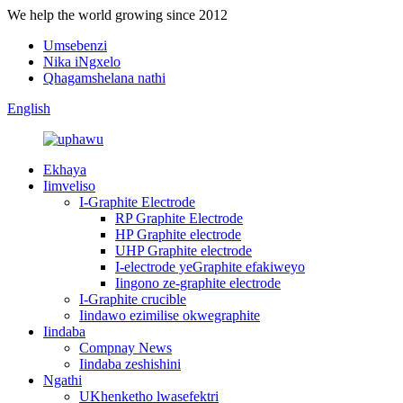
We help the world growing since 2012
Umsebenzi
Nika iNgxelo
Qhagamshelana nathi
English
Ekhaya
Iimveliso
I-Graphite Electrode
RP Graphite Electrode
HP Graphite electrode
UHP Graphite electrode
I-electrode yeGraphite efakiweyo
Iingono ze-graphite electrode
I-Graphite crucible
Iindawo ezimilise okwegraphite
Iindaba
Compnay News
Iindaba zeshishini
Ngathi
UKhenketho lwasefektri