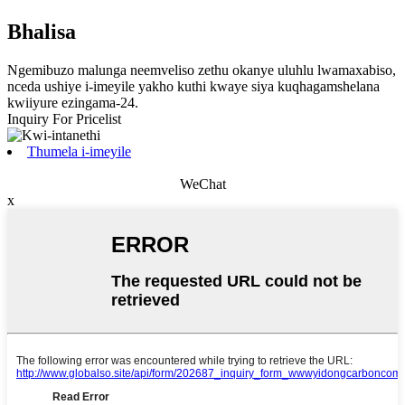
Bhalisa
Ngemibuzo malunga neemveliso zethu okanye uluhlu lwamaxabiso,
nceda ushiye i-imeyile yakho kuthi kwaye siya kuqhagamshelana
kwiiyure ezingama-24.
Inquiry For Pricelist
Thumela i-imeyile
WeChat
x