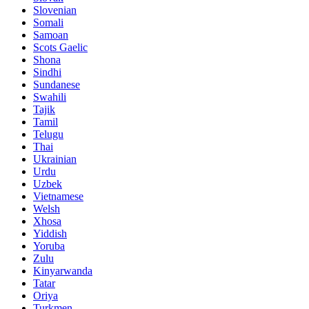
Slovenian
Somali
Samoan
Scots Gaelic
Shona
Sindhi
Sundanese
Swahili
Tajik
Tamil
Telugu
Thai
Ukrainian
Urdu
Uzbek
Vietnamese
Welsh
Xhosa
Yiddish
Yoruba
Zulu
Kinyarwanda
Tatar
Oriya
Turkmen