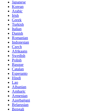
Japanese
Korean
Arabic
Irish
Greek
Turkish
Italian
Danish
Romanian
Indonesian
Czech
Afrikaans
Swedish
Polish
Basque
Catalan
Esperanto
Hindi
Lao
Albanian
Amharic
Armenian
Azerbaijani
Belarusian
Bengali