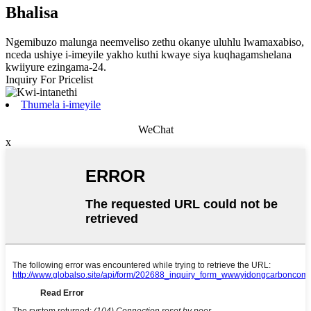
Bhalisa
Ngemibuzo malunga neemveliso zethu okanye uluhlu lwamaxabiso,
nceda ushiye i-imeyile yakho kuthi kwaye siya kuqhagamshelana
kwiiyure ezingama-24.
Inquiry For Pricelist
Thumela i-imeyile
WeChat
x