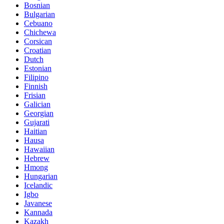
Bosnian
Bulgarian
Cebuano
Chichewa
Corsican
Croatian
Dutch
Estonian
Filipino
Finnish
Frisian
Galician
Georgian
Gujarati
Haitian
Hausa
Hawaiian
Hebrew
Hmong
Hungarian
Icelandic
Igbo
Javanese
Kannada
Kazakh