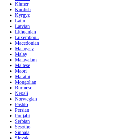
Khmer
Kurdish
Kyrgyz
Latin
Latvian
Lithuanian
Luxembou..
Macedonian
Malagasy
Malay
Malayalam
Maltese
Maori
Marathi
Mongolian
Burmese
Nepali
Norwegian
Pashto
Persian
Punjabi
Serbian
Sesotho
Sinhala
Slovak