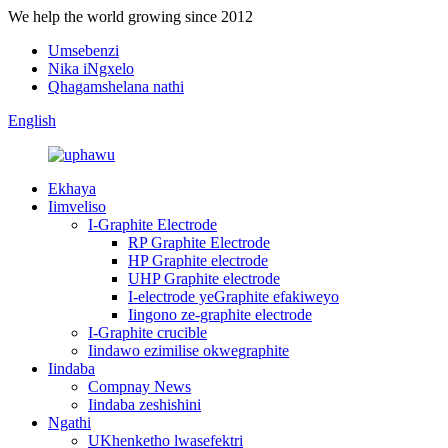
We help the world growing since 2012
Umsebenzi
Nika iNgxelo
Qhagamshelana nathi
English
Ekhaya
Iimveliso
I-Graphite Electrode
RP Graphite Electrode
HP Graphite electrode
UHP Graphite electrode
I-electrode yeGraphite efakiweyo
Iingono ze-graphite electrode
I-Graphite crucible
Iindawo ezimilise okwegraphite
Iindaba
Compnay News
Iindaba zeshishini
Ngathi
UKhenketho lwasefektri