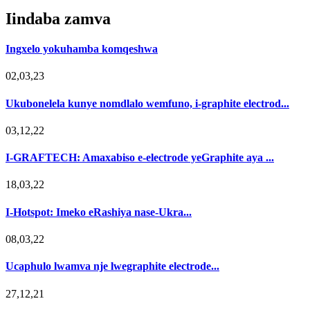
Iindaba zamva
Ingxelo yokuhamba komqeshwa
02,03,23
Ukubonelela kunye nomdlalo wemfuno, i-graphite electrod...
03,12,22
I-GRAFTECH: Amaxabiso e-electrode yeGraphite aya ...
18,03,22
I-Hotspot: Imeko eRashiya nase-Ukra...
08,03,22
Ucaphulo lwamva nje lwegraphite electrode...
27,12,21