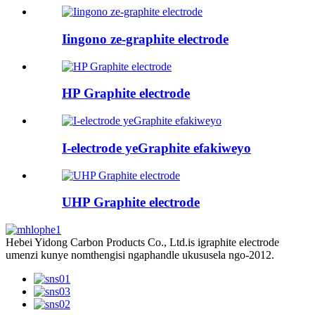
Iingono ze-graphite electrode
HP Graphite electrode
I-electrode yeGraphite efakiweyo
UHP Graphite electrode
Hebei Yidong Carbon Products Co., Ltd.is igraphite electrode
umenzi kunye nomthengisi ngaphandle ukususela ngo-2012.