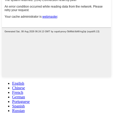
English
Chinese
French
German
Portuguese
Spanish
Russian