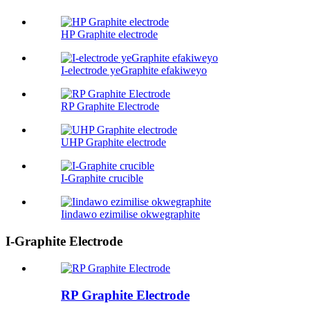
HP Graphite electrode
I-electrode yeGraphite efakiweyo
RP Graphite Electrode
UHP Graphite electrode
I-Graphite crucible
Iindawo ezimilise okwegraphite
I-Graphite Electrode
RP Graphite Electrode