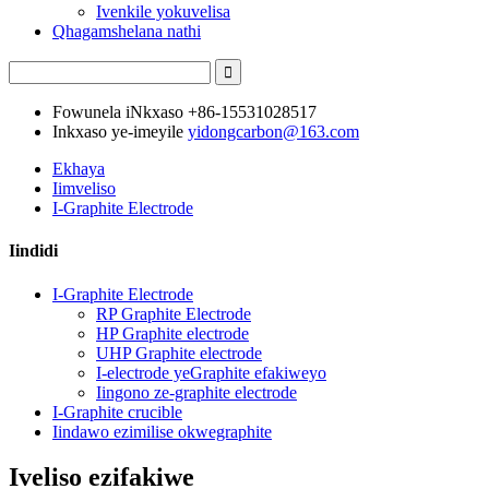
Ivenkile yokuvelisa
Qhagamshelana nathi
Fowunela iNkxaso
+86-15531028517
Inkxaso ye-imeyile
yidongcarbon@163.com
Ekhaya
Iimveliso
I-Graphite Electrode
Iindidi
I-Graphite Electrode
RP Graphite Electrode
HP Graphite electrode
UHP Graphite electrode
I-electrode yeGraphite efakiweyo
Iingono ze-graphite electrode
I-Graphite crucible
Iindawo ezimilise okwegraphite
Iveliso ezifakiwe