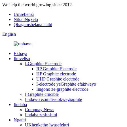
We help the world growing since 2012
Umsebenzi
Nika iNgxelo
Qhagamshelana nathi
English
Ekhaya
Iimveliso
I-Graphite Electrode
RP Graphite Electrode
HP Graphite electrode
UHP Graphite electrode
I-electrode yeGraphite efakiweyo
Iingono ze-graphite electrode
I-Graphite crucible
Iindawo ezimilise okwegraphite
Iindaba
Compnay News
Iindaba zeshishini
Ngathi
UKhenketho lwasefektri