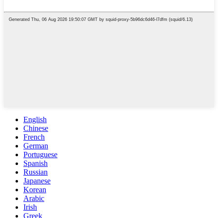
English
Chinese
French
German
Portuguese
Spanish
Russian
Japanese
Korean
Arabic
Irish
Greek