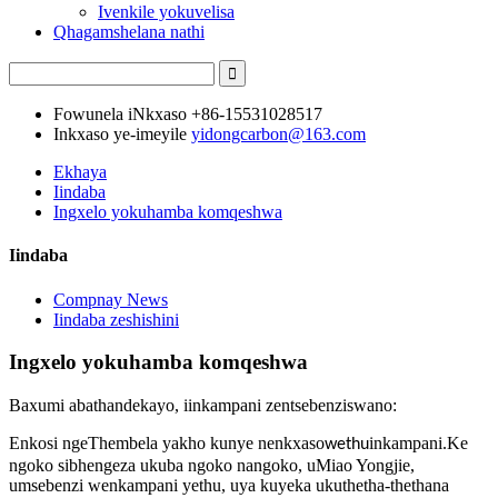
Ivenkile yokuvelisa
Qhagamshelana nathi
Fowunela iNkxaso
+86-15531028517
Inkxaso ye-imeyile
yidongcarbon@163.com
Ekhaya
Iindaba
Ingxelo yokuhamba komqeshwa
Iindaba
Compnay News
Iindaba zeshishini
Ingxelo yokuhamba komqeshwa
Baxumi abathandekayo, iinkampani zentsebenziswano:
Enkosi ngeThembela yakho kunye nenkxaso
inkampani.Ke
wethu
ngoko sibhengeza ukuba ngoko nangoko, uMiao Yongjie,
umsebenzi wenkampani yethu, uya kuyeka ukuthetha-thethana