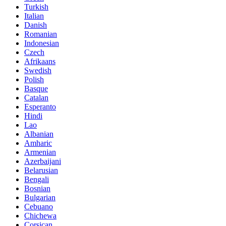
Turkish
Italian
Danish
Romanian
Indonesian
Czech
Afrikaans
Swedish
Polish
Basque
Catalan
Esperanto
Hindi
Lao
Albanian
Amharic
Armenian
Azerbaijani
Belarusian
Bengali
Bosnian
Bulgarian
Cebuano
Chichewa
Corsican