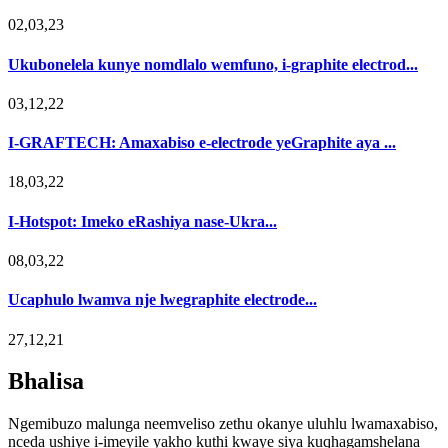
02,03,23
Ukubonelela kunye nomdlalo wemfuno, i-graphite electrod...
03,12,22
I-GRAFTECH: Amaxabiso e-electrode yeGraphite aya ...
18,03,22
I-Hotspot: Imeko eRashiya nase-Ukra...
08,03,22
Ucaphulo lwamva nje lwegraphite electrode...
27,12,21
Bhalisa
Ngemibuzo malunga neemveliso zethu okanye uluhlu lwamaxabiso,
nceda ushiye i-imeyile yakho kuthi kwaye siya kuqhagamshelana