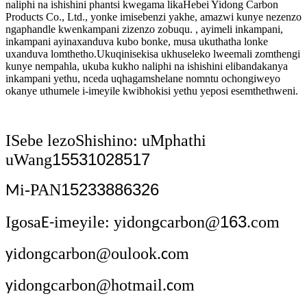
naliphi na ishishini phantsi kwegama likaHebei Yidong Carbon
Products Co., Ltd., yonke imisebenzi yakhe, amazwi kunye nezenzo
ngaphandle kwenkampani zizenzo zobuqu. , ayimeli inkampani,
inkampani ayinaxanduva kubo bonke, musa ukuthatha lonke
uxanduva lomthetho.Ukuqinisekisa ukhuseleko lweemali zomthengi
kunye nempahla, ukuba kukho naliphi na ishishini elibandakanya
inkampani yethu, nceda uqhagamshelane nomntu ochongiweyo
okanye uthumele i-imeyile kwibhokisi yethu yeposi esemthethweni.
ISebe lezoShishino: uMphathi
15531028517
uWang
15233886326
i-PAN
M
163
Igosa
imeyile: yidongcarbon@
.com
E-
idongcarbon@oulook.
om
y
c
idongcarbon@hotmail.
om
y
c