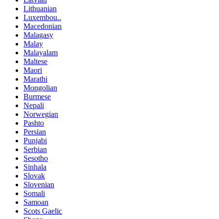
Lithuanian
Luxembou..
Macedonian
Malagasy
Malay
Malayalam
Maltese
Maori
Marathi
Mongolian
Burmese
Nepali
Norwegian
Pashto
Persian
Punjabi
Serbian
Sesotho
Sinhala
Slovak
Slovenian
Somali
Samoan
Scots Gaelic