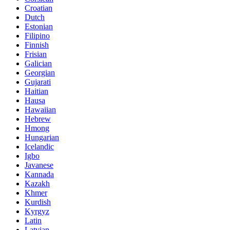
Croatian
Dutch
Estonian
Filipino
Finnish
Frisian
Galician
Georgian
Gujarati
Haitian
Hausa
Hawaiian
Hebrew
Hmong
Hungarian
Icelandic
Igbo
Javanese
Kannada
Kazakh
Khmer
Kurdish
Kyrgyz
Latin
Latvian