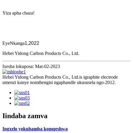
Yiza apha chaza!
EyeNkanga
1,2022
Hebei Yidong Carbon Products Co., Ltd.
Ixesha lokuposa: Mar-02-2023
Hebei Yidong Carbon Products Co., Ltd.is igraphite electrode
umenzi kunye nomthengisi ngaphandle ukususela ngo-2012.
Iindaba zamva
Ingxelo yokuhamba komqeshwa