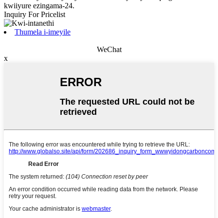
kwiiyure ezingama-24.
Inquiry For Pricelist
Thumela i-imeyile
WeChat
x