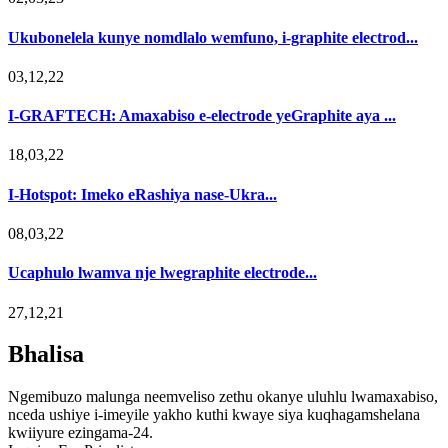
Ukubonelela kunye nomdlalo wemfuno, i-graphite electrod...
03,12,22
I-GRAFTECH: Amaxabiso e-electrode yeGraphite aya ...
18,03,22
I-Hotspot: Imeko eRashiya nase-Ukra...
08,03,22
Ucaphulo lwamva nje lwegraphite electrode...
27,12,21
Bhalisa
Ngemibuzo malunga neemveliso zethu okanye uluhlu lwamaxabiso,
nceda ushiye i-imeyile yakho kuthi kwaye siya kuqhagamshelana
kwiiyure ezingama-24.