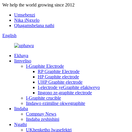
We help the world growing since 2012
Umsebenzi
Nika iNgxelo
Qhagamshelana nathi
English
Ekhaya
Iimveliso
I-Graphite Electrode
RP Graphite Electrode
HP Graphite electrode
UHP Graphite electrode
I-electrode yeGraphite efakiweyo
Iingono ze-graphite electrode
I-Graphite crucible
Iindawo ezimilise okwegraphite
Iindaba
Compnay News
Iindaba zeshishini
Ngathi
UKhenketho lwasefektri