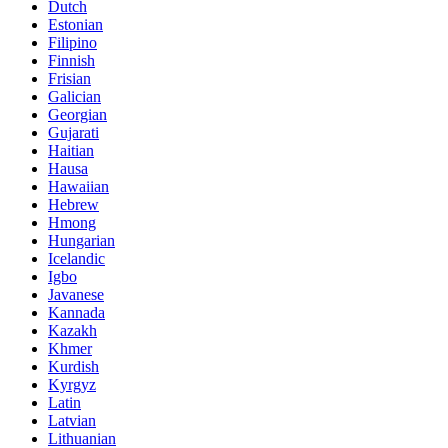
Dutch
Estonian
Filipino
Finnish
Frisian
Galician
Georgian
Gujarati
Haitian
Hausa
Hawaiian
Hebrew
Hmong
Hungarian
Icelandic
Igbo
Javanese
Kannada
Kazakh
Khmer
Kurdish
Kyrgyz
Latin
Latvian
Lithuanian