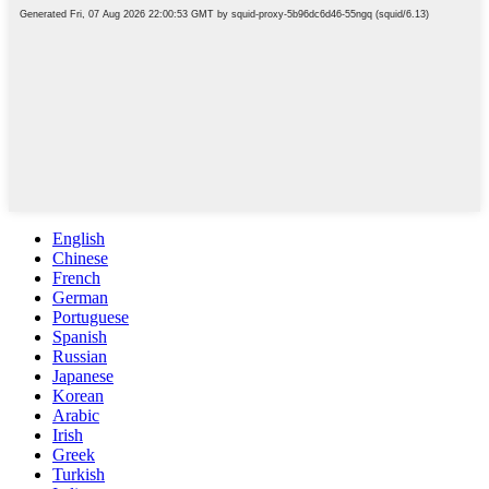
English
Chinese
French
German
Portuguese
Spanish
Russian
Japanese
Korean
Arabic
Irish
Greek
Turkish