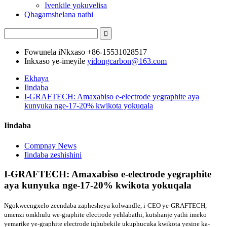
Ivenkile yokuvelisa
Qhagamshelana nathi
Fowunela iNkxaso
+86-15531028517
Inkxaso ye-imeyile
yidongcarbon@163.com
Ekhaya
Iindaba
I-GRAFTECH: Amaxabiso e-electrode yegraphite aya
kunyuka nge-17-20% kwikota yokuqala
Iindaba
Compnay News
Iindaba zeshishini
I-GRAFTECH: Amaxabiso e-electrode yegraphite
aya kunyuka nge-17-20% kwikota yokuqala
Ngokweengxelo zeendaba zaphesheya kolwandle, i-CEO ye-GRAFTECH,
umenzi omkhulu we-graphite electrode yehlabathi, kutshanje yathi imeko
yemarike ye-graphite electrode iqhubekile ukuphucuka kwikota yesine ka-