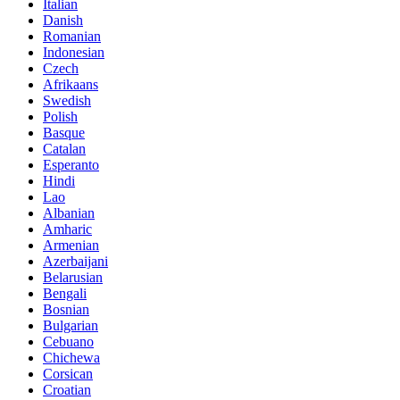
Italian
Danish
Romanian
Indonesian
Czech
Afrikaans
Swedish
Polish
Basque
Catalan
Esperanto
Hindi
Lao
Albanian
Amharic
Armenian
Azerbaijani
Belarusian
Bengali
Bosnian
Bulgarian
Cebuano
Chichewa
Corsican
Croatian