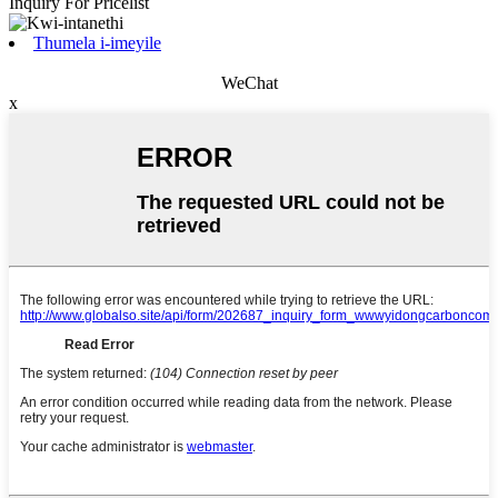
Inquiry For Pricelist
Thumela i-imeyile
WeChat
x