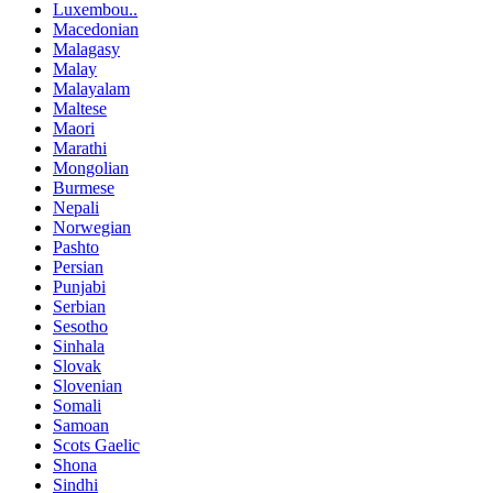
Luxembou..
Macedonian
Malagasy
Malay
Malayalam
Maltese
Maori
Marathi
Mongolian
Burmese
Nepali
Norwegian
Pashto
Persian
Punjabi
Serbian
Sesotho
Sinhala
Slovak
Slovenian
Somali
Samoan
Scots Gaelic
Shona
Sindhi