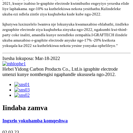
2021, kwaye ixabiso le-graphite electrode kwimibutho engeyiyo yexesha elide
liye laphakama. nge-10% xa kuthelekiswa nekota yesithathu.Kulindeleke
ukuba ezi ndlela zintle ziya kuqhubeka kude kube ngu-2022.
Iqhutywa luxinzelelo lwamva nje lokunyuka kwamaxabiso ehlabathi, iindleko
zegraphite electrode ziya kuqhubeka zinyuka ngo-2022, ngakumbi kwi-third-
party coke inaliti, amandla kunye neendleko zempahla.I-GRAFTECH ilindele
ukuba amaxabiso e-graphite electrode anyuke nge-17% -20% kwikota
yokuqala ka-2022 xa kuthelekiswa nekota yesine yonyaka ophelileyo.“
Ixesha lokuposa: Mar-18-2022
Hebei Yidong Carbon Products Co., Ltd.is igraphite electrode
umenzi kunye nomthengisi ngaphandle ukususela ngo-2012.
Iindaba zamva
Ingxelo yokuhamba komqeshwa
02,03,23